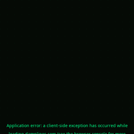
Application error: a
client
-side exception has occurred while
loading
damnlines.com
(see the
browser console
for more