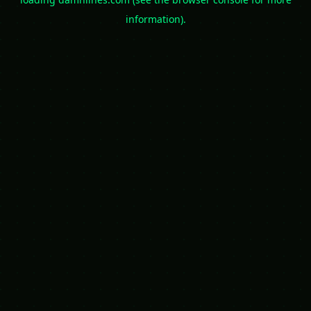
information).