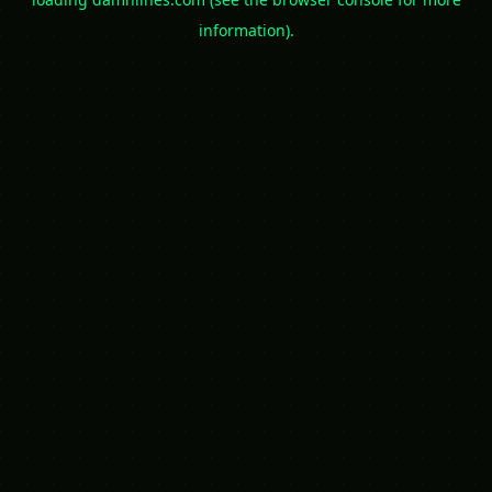
information).