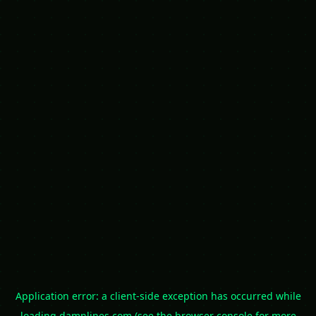
Application error: a
client
-side exception has occurred while
loading
damnlines.com
(see the
browser console
for more