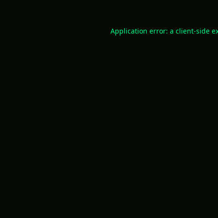
Application error: a
client
-side e