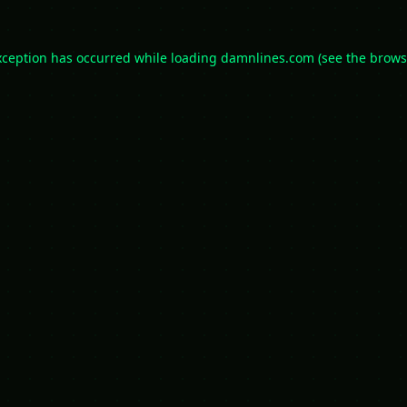
xception has occurred while loading
damnlines.com
(see the
brows