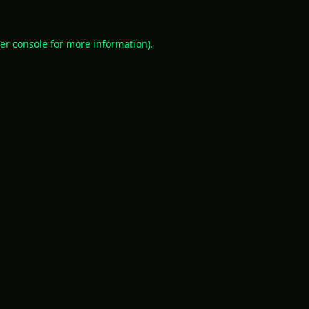
er console
for more information).